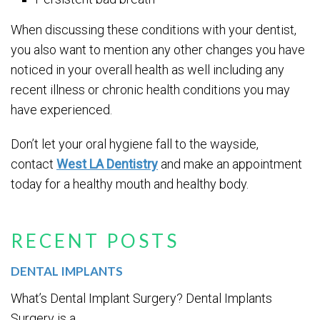
When discussing these conditions with your dentist,
you also want to mention any other changes you have
noticed in your overall health as well including any
recent illness or chronic health conditions you may
have experienced.
Don’t let your oral hygiene fall to the wayside,
contact
West LA Dentistry
and make an appointment
today for a healthy mouth and healthy body.
RECENT POSTS
DENTAL IMPLANTS
What’s Dental Implant Surgery? Dental Implants
Surgery is a...