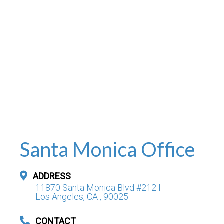
Santa Monica Office
ADDRESS
11870 Santa Monica Blvd #212 l
Los Angeles, CA , 90025
CONTACT