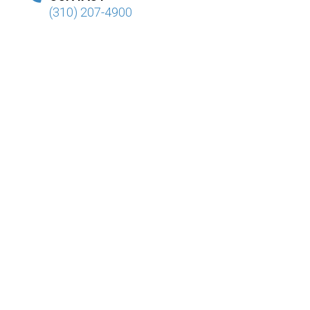
(310) 207-4900