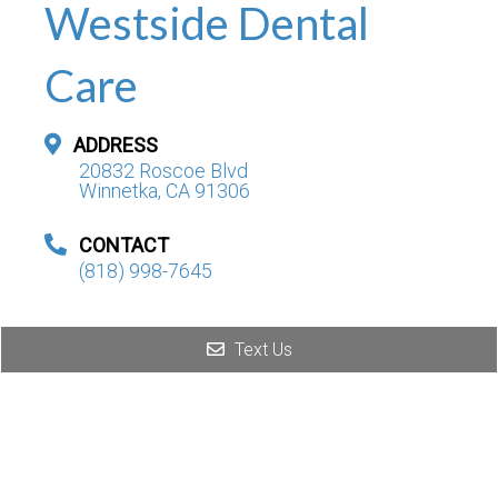
Westside Dental
Care
ADDRESS
20832 Roscoe Blvd
Winnetka, CA 91306
CONTACT
(818) 998-7645
Text Us