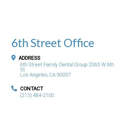
6th Street Office
ADDRESS
6th Street Family Dental Group 2065 W 6th
St
Los Angeles, CA 90057
CONTACT
(213) 484-2100