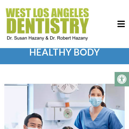
HEALTHY MOUTH AND
HEALTHY BODY