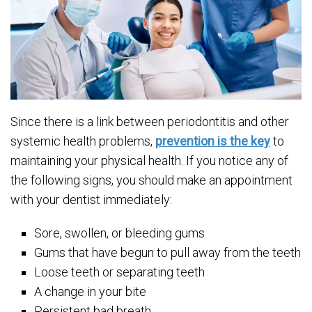
Since there is a link between periodontitis and other
systemic health problems,
prevention is the key
to
maintaining your physical health. If you notice any of
the following signs, you should make an appointment
with your dentist immediately:
Sore, swollen, or bleeding gums
Gums that have begun to pull away from the teeth
Loose teeth or separating teeth
A change in your bite
Persistent bad breath