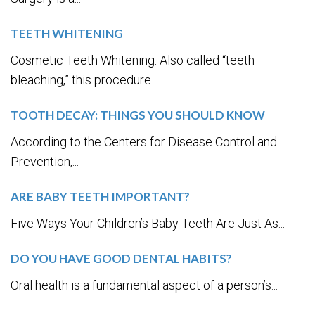
TEETH WHITENING
Cosmetic Teeth Whitening: Also called “teeth
bleaching,” this procedure...
TOOTH DECAY: THINGS YOU SHOULD KNOW
According to the Centers for Disease Control and
Prevention,...
ARE BABY TEETH IMPORTANT?
Five Ways Your Children’s Baby Teeth Are Just As...
DO YOU HAVE GOOD DENTAL HABITS?
Oral health is a fundamental aspect of a person’s...